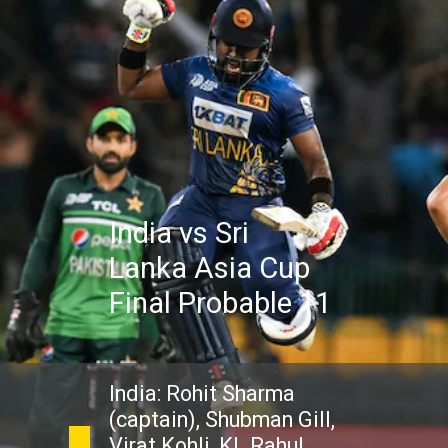
India vs Sri
Lanka Asia Cup
Final Probable 11
India: Rohit Sharma
(captain), Shubman Gill,
Virat Kohli, KL Rahul