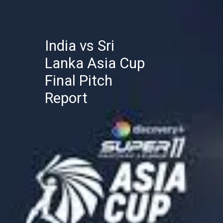
India vs Sri
Lanka Asia Cup
Final Pitch
Report