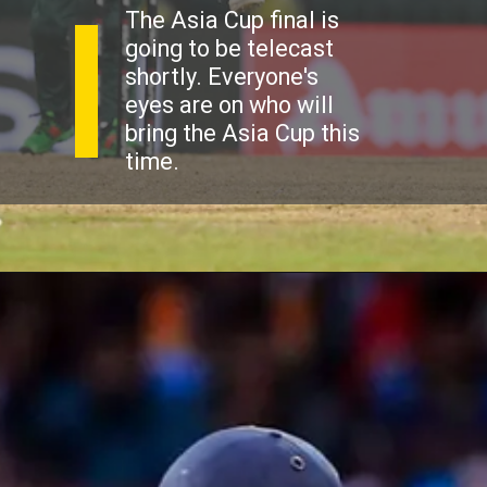
The Asia Cup final is
going to be telecast
shortly. Everyone's
eyes are on who will
bring the Asia Cup this
time.