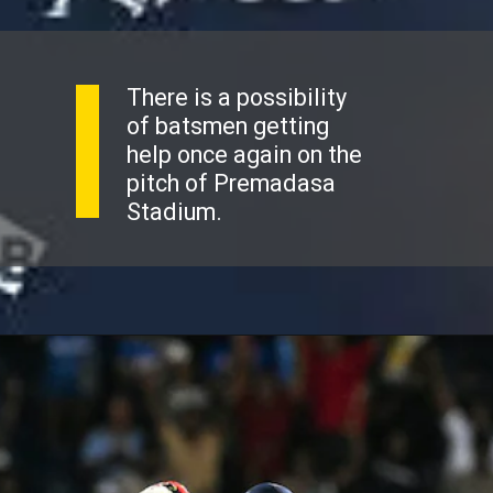
There is a possibility
of batsmen getting
help once again on the
pitch of Premadasa
Stadium.