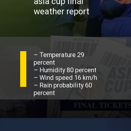
asia cup final
weather report
– Temperature 29
percent
– Humidity 80 percent
– Wind speed 16 km/h
– Rain probability 60
percent