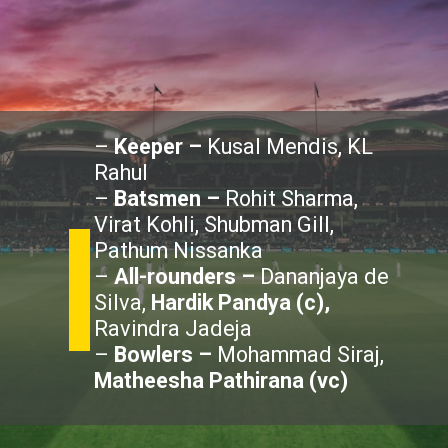
–
Keeper –
Kusal Mendis, KL
Rahul
–
Batsmen –
Rohit Sharma,
Virat Kohli, Shubman Gill,
Pathum Nissanka
–
All-rounders –
Dananjaya de
Silva,
Hardik Pandya (c),
Ravindra Jadeja
–
Bowlers –
Mohammad Siraj,
Matheesha Pathirana (vc)