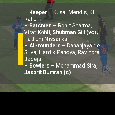
–
Keeper –
Kusal Mendis, KL
Rahul
–
Batsmen –
Rohit Sharma,
Virat Kohli,
Shubman Gill (vc),
Pathum Nissanka
–
All-rounders –
Dananjaya de
Silva, Hardik Pandya, Ravindra
Jadeja
–
Bowlers –
Mohammad Siraj,
Jasprit Bumrah (c)