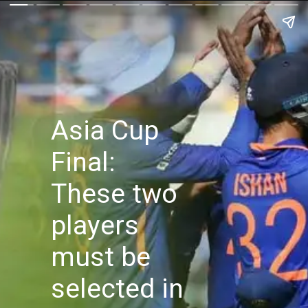
Asia Cup
Final:
These two
players
must be
selected in