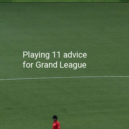
Playing 11 advice
for Grand League