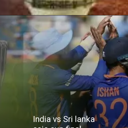
India vs Sri lanka