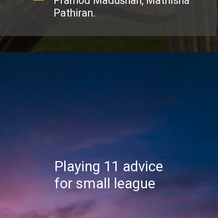
Pramod Madushan, Mathisha
Pathiran.
Playing 11 advice
for small league