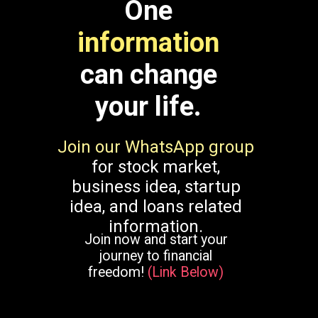
One
information
can change
your life.
Join our WhatsApp group
for stock market,
business idea, startup
idea, and loans related
information.
Join now and start your
journey to financial
freedom!
(Link Below)