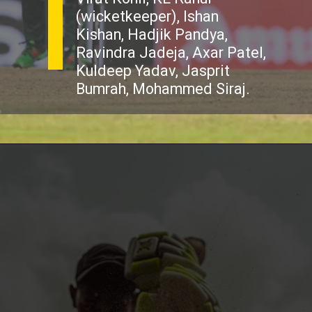
(wicketkeeper), Ishan
Kishan, Hadjik Pandya,
Ravindra Jadeja, Axar Patel,
Kuldeep Yadav, Jasprit
Bumrah, Mohammed Siraj.