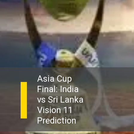
Asia Cup
Final: India
vs Sri Lanka
Vision 11
Prediction