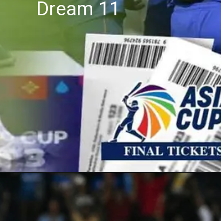
Dream 11