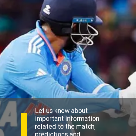
Let us know about
important information
related to the match,
predictions and