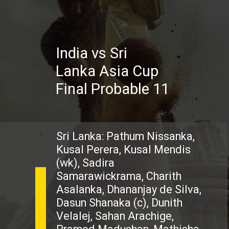
India vs Sri
Lanka Asia Cup
Final Probable 11
Sri Lanka: Pathum Nissanka,
Kusal Perera, Kusal Mendis
(wk), Sadira
Samarawickrama, Charith
Asalanka, Dhananjay de Silva,
Dasun Shanaka (c), Dunith
Velalej, Sahan Arachige,