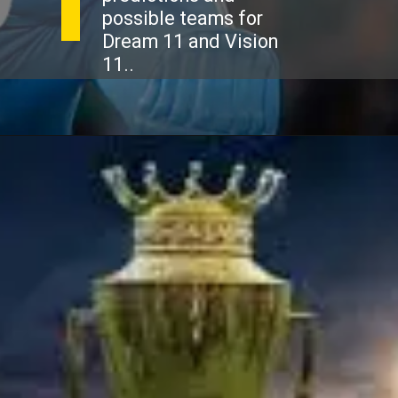
possible teams for
Dream 11 and Vision
11..