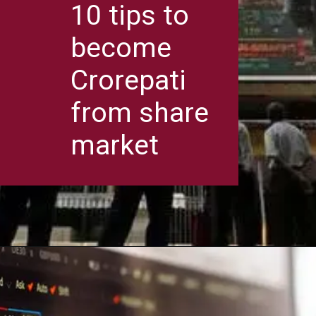
10 tips to
become
Crorepati
from share
market