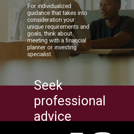
For individualized
guidance that takes into
consideration your
unique requirements and
goals, think about
meeting with a financial
planner or investing
specialist.
Seek
professional
advice