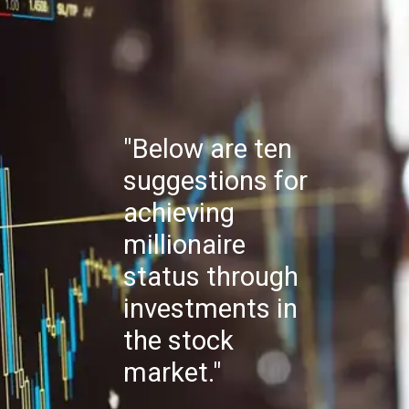
"Below are ten
suggestions for
achieving
millionaire
status through
investments in
the stock
market."