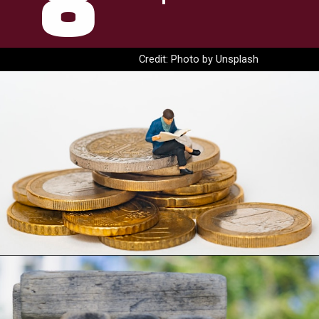
8
Credit: Photo by Unsplash