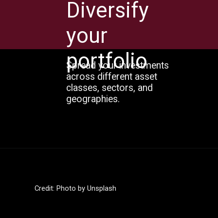
Diversify
your
portfolio
Spread your investments
across different asset
classes, sectors, and
geographies.
Credit: Photo by Unsplash