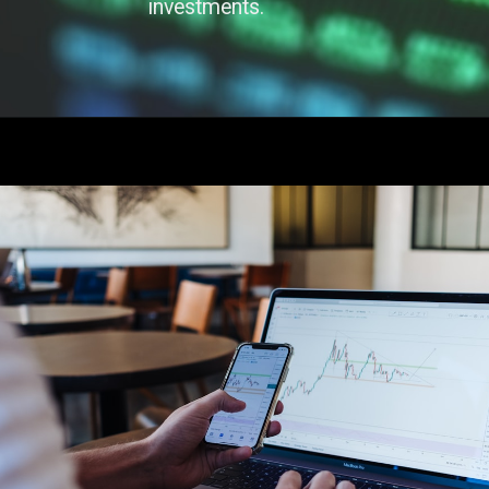
investments.