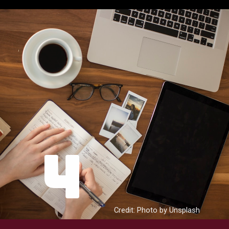
4
Credit: Photo by Unsplash