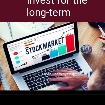
Invest for the
long-term
Credit: Photo by Unsplash