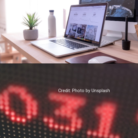
Credit: Photo by Unsplash