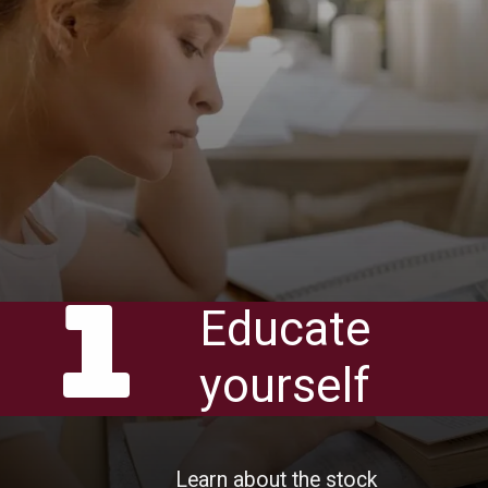
1
Educate
yourself
Learn about the stock