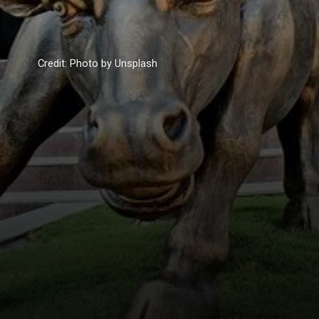
Credit: Photo by Unsplash