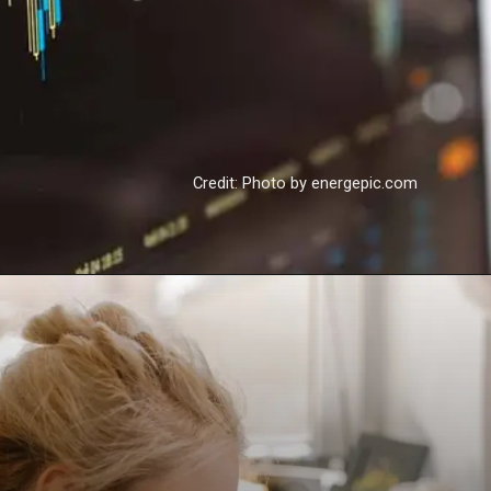
Credit: Photo by energepic.com