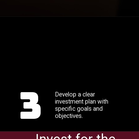
3
Develop a clear
investment plan with
specific goals and
objectives.