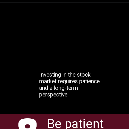
Investing in the stock
market requires patience
and a long-term
perspective.
Be patient