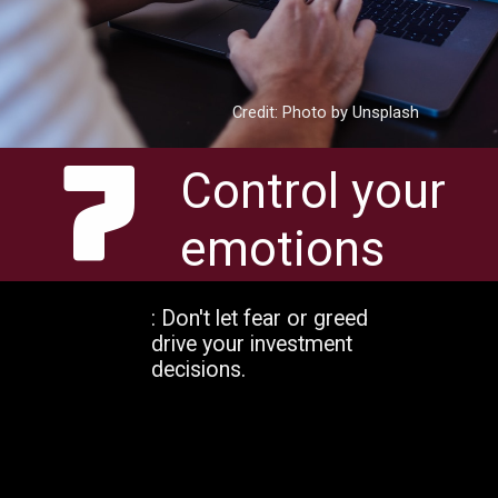
Credit: Photo by Unsplash
7
Control your
emotions
: Don't let fear or greed
drive your investment
decisions.