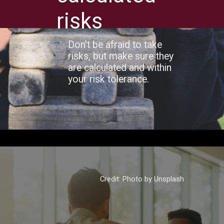
risks
Don't be afraid to take
risks, but make sure they
are calculated and within
your risk tolerance.
Credit: Photo by Unsplash