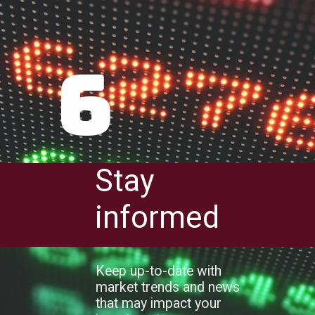
6
Stay
informed
Keep up-to-date with
market trends and news
that may impact your