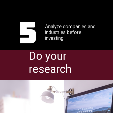
5
Analyze companies and
industries before
investing.
Do your
research