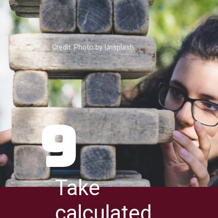
Credit: Photo by Unsplash
9
Take
calculated