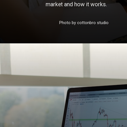
market and how it works.
Photo by cottonbro studio