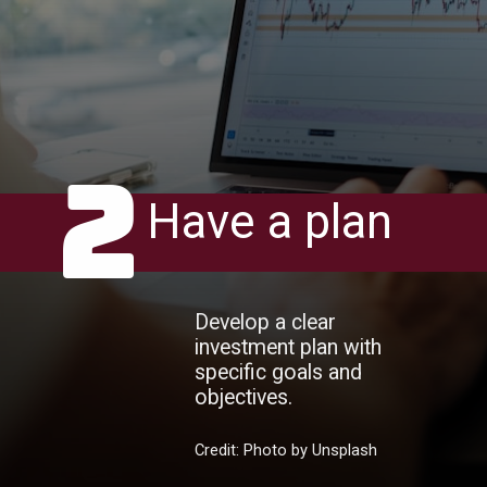
2
Have a plan
Develop a clear
investment plan with
specific goals and
objectives.
Credit: Photo by Unsplash